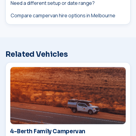
Need a different setup or date range?
Compare campervan hire options in Melbourne
Related Vehicles
4-Berth Family Campervan