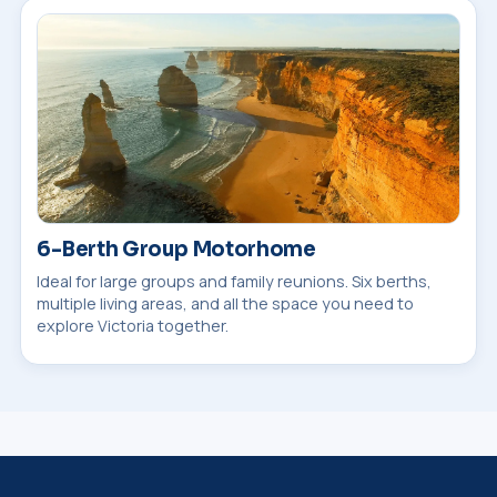
6-Berth Group Motorhome
Ideal for large groups and family reunions. Six berths,
multiple living areas, and all the space you need to
explore Victoria together.