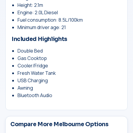
Height: 2.1m
Engine: 2.0L Diesel
Fuel consumption: 8.5L/100km
Minimum driver age: 21
Included Highlights
Double Bed
Gas Cooktop
Cooler/Fridge
Fresh Water Tank
USB Charging
Awning
Bluetooth Audio
Compare More Melbourne Options