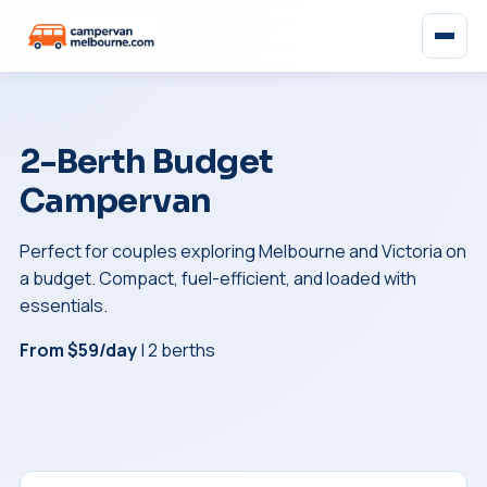
2-Berth Budget
Campervan
Perfect for couples exploring Melbourne and Victoria on
a budget. Compact, fuel-efficient, and loaded with
essentials.
From $59/day
| 2 berths