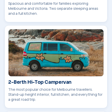
Spacious and comfortable for families exploring
Melbourne and Victoria. Two separate sleeping areas
and a full kitchen.
2-Berth Hi-Top Campervan
The most popular choice for Melbourne travellers.
Stand-up height interior, full kitchen, and everything for
a great road trip.