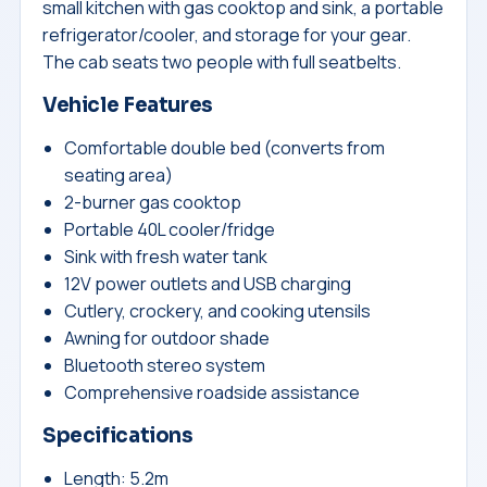
small kitchen with gas cooktop and sink, a portable
refrigerator/cooler, and storage for your gear.
The cab seats two people with full seatbelts.
Vehicle Features
Comfortable double bed (converts from
seating area)
2-burner gas cooktop
Portable 40L cooler/fridge
Sink with fresh water tank
12V power outlets and USB charging
Cutlery, crockery, and cooking utensils
Awning for outdoor shade
Bluetooth stereo system
Comprehensive roadside assistance
Specifications
Length: 5.2m