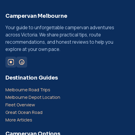
Campervan Melbourne
Your guide to unforgettable campervan adventures
across Victoria. We share practical tips, route
recommendations, and honest reviews to help you
explore at your own pace.
Destination Guides
Melbourne Road Trips
Melbourne Depot Location
Fleet Overview
Great Ocean Road
More Articles
Campervan Options