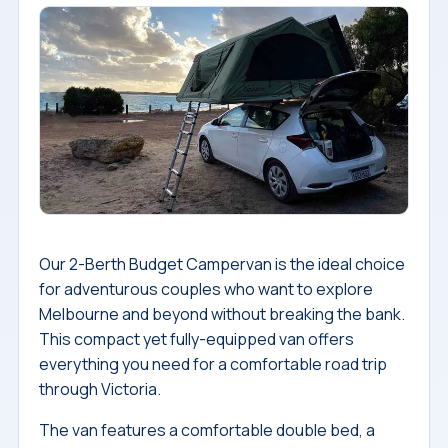
Our 2-Berth Budget Campervan is the ideal choice
for adventurous couples who want to explore
Melbourne and beyond without breaking the bank.
This compact yet fully-equipped van offers
everything you need for a comfortable road trip
through Victoria.
The van features a comfortable double bed, a