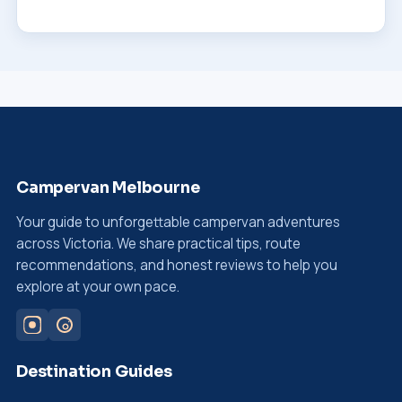
Campervan Melbourne
Your guide to unforgettable campervan adventures
across Victoria. We share practical tips, route
recommendations, and honest reviews to help you
explore at your own pace.
Destination Guides