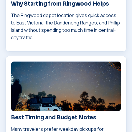
Why Starting from Ringwood Helps
The Ringwood depot location gives quick access
to East Victoria, the Dandenong Ranges, and Phillip
Island without spending too much time in central-
city traffic.
Best Timing and Budget Notes
Many travelers prefer weekday pickups for