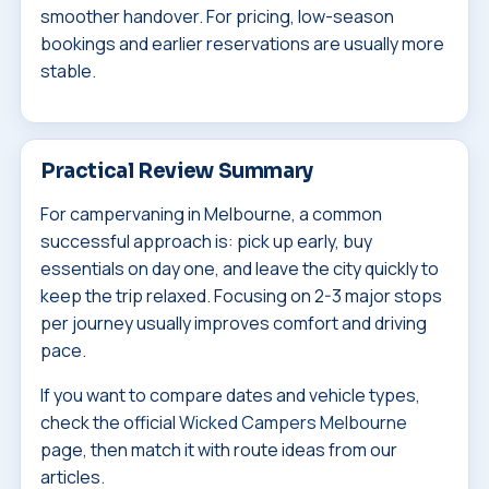
smoother handover. For pricing, low-season
bookings and earlier reservations are usually more
stable.
Practical Review Summary
For campervaning in Melbourne, a common
successful approach is: pick up early, buy
essentials on day one, and leave the city quickly to
keep the trip relaxed. Focusing on 2-3 major stops
per journey usually improves comfort and driving
pace.
If you want to compare dates and vehicle types,
check the official
Wicked Campers Melbourne
page, then match it with route ideas from our
articles.