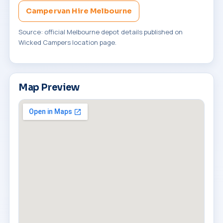
Campervan Hire Melbourne
Source: official Melbourne depot details published on
Wicked Campers location page.
Map Preview