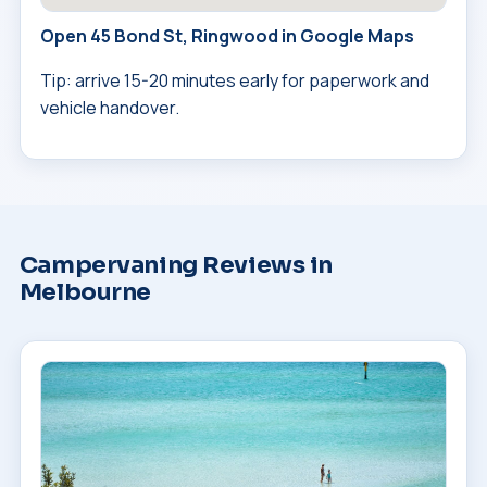
Open 45 Bond St, Ringwood in Google Maps
Tip: arrive 15-20 minutes early for paperwork and
vehicle handover.
Campervaning Reviews in
Melbourne