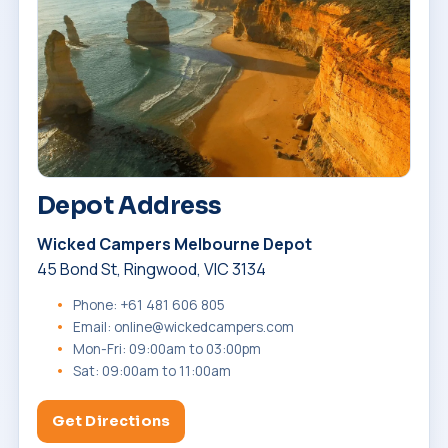
Depot Address
Wicked Campers Melbourne Depot
45 Bond St, Ringwood, VIC 3134
Phone: +61 481 606 805
Email: online@wickedcampers.com
Mon-Fri: 09:00am to 03:00pm
Sat: 09:00am to 11:00am
Get Directions