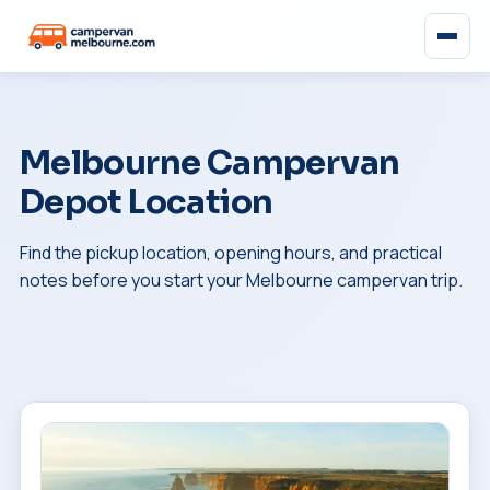
Melbourne Campervan
Depot Location
Find the pickup location, opening hours, and practical
notes before you start your Melbourne campervan trip.