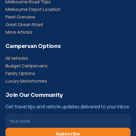
Melbourne Road Trips
Melbourne Depot Location
Fleet Overview
Great Ocean Road
More Articles
Campervan Options
All Vehicles
Budget Campervans
Family Options
Luxury Motorhomes
Join Our Community
Get travel tips and vehicle updates delivered to your inbox.
Subscribe