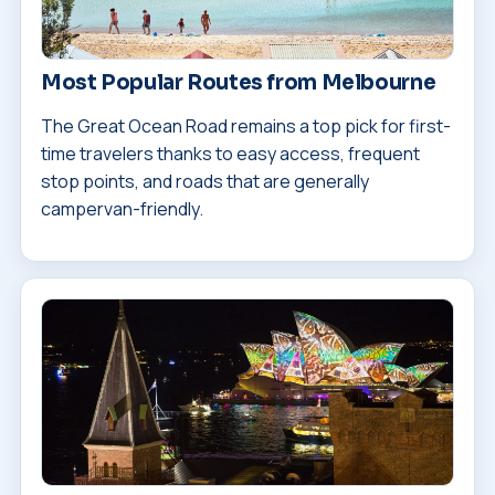
Most Popular Routes from Melbourne
The Great Ocean Road remains a top pick for first-
time travelers thanks to easy access, frequent
stop points, and roads that are generally
campervan-friendly.