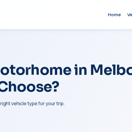
Home
Ve
otorhome in Melbo
 Choose?
ght vehicle type for your trip.