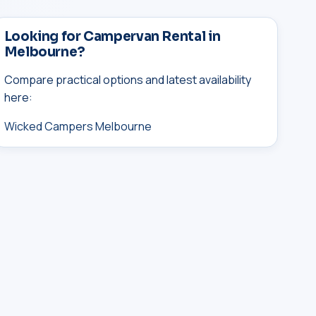
Looking for Campervan Rental in
Melbourne?
Compare practical options and latest availability
here:
Wicked Campers Melbourne