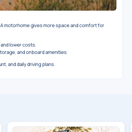
r. A motorhome gives more space and comfort for
 and lower costs.
torage, and onboard amenities.
nt, and daily driving plans.