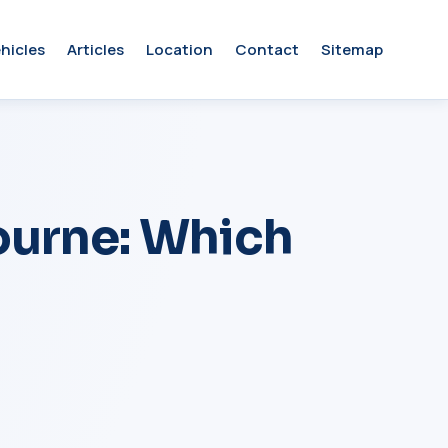
hicles
Articles
Location
Contact
Sitemap
urne: Which