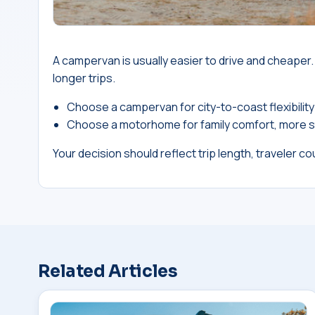
A campervan is usually easier to drive and cheape
longer trips.
Choose a campervan for city-to-coast flexibility
Choose a motorhome for family comfort, more s
Your decision should reflect trip length, traveler cou
Related Articles