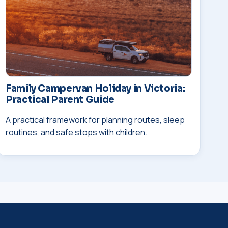
Family Campervan Holiday in Victoria:
Practical Parent Guide
A practical framework for planning routes, sleep
routines, and safe stops with children.