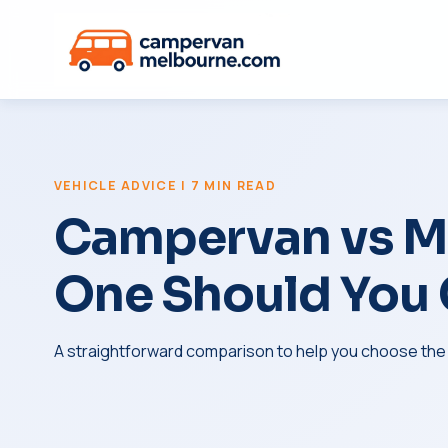
VEHICLE ADVICE | 7 MIN READ
Campervan vs M
One Should You
A straightforward comparison to help you choose the ri