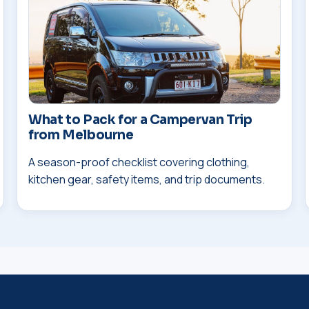
What to Pack for a Campervan Trip
from Melbourne
A season-proof checklist covering clothing,
kitchen gear, safety items, and trip documents.