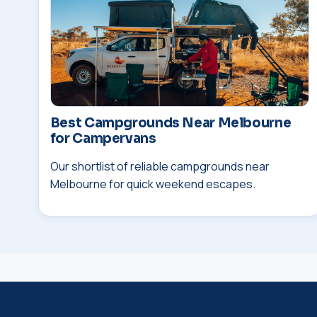
Best Campgrounds Near Melbourne
for Campervans
Our shortlist of reliable campgrounds near
Melbourne for quick weekend escapes.